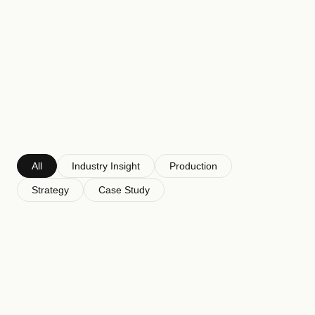
Perspectives
on
the
decisions
made
before
you're
in
the
room.
All
Industry Insight
Production
Strategy
Case Study