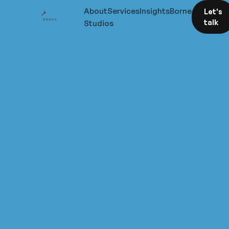
About
Services
Insights
Borne
Let's
talk
Studios
Sharp
thinking
on
visibility,
pipeline,
and
what
it
actually
takes
to
win
work
in
specialist
sectors.