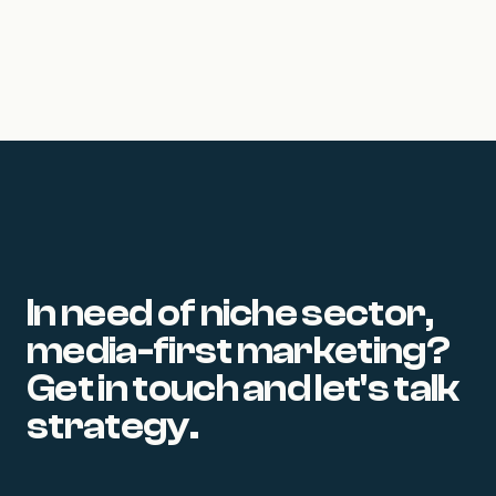
22 June 2026
In need of niche sector,
media-first marketing?
Get in touch and let's talk
strategy.