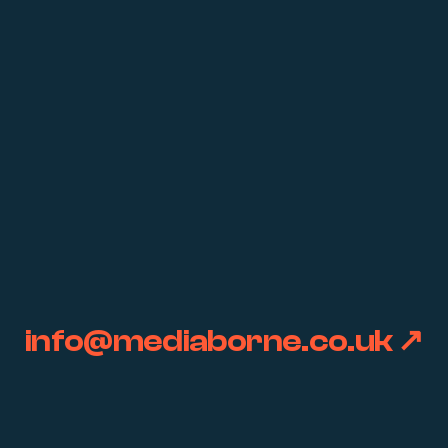
info@mediaborne.co.uk ↗