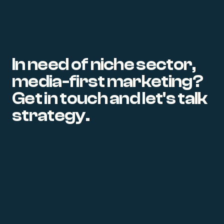
In need of niche sector,
media-first marketing?
Get in touch and let's talk
strategy.