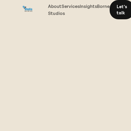
About
Services
Insights
Borne
Let's
talk
Studios
The
right
conversation
starts
here